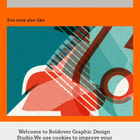
You may also like
46
Welcome to Boldover Graphic Design
Studio.We use cookies to improve your
↑
Back to Top