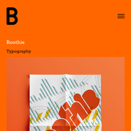
Roothie
Typography