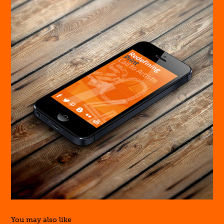
You may also like