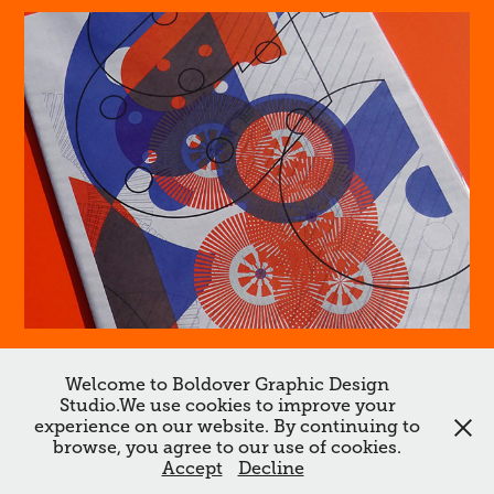
#1 Beef Jerky
Welcome to Boldover Graphic Design
Studio.We use cookies to improve your
↑
Back to Top
experience on our website. By continuing to
browse, you agree to our use of cookies.
All works ©Boldover ©Dan Chamberlain 2026. Do not reproduce
Accept
Decline
without the expressed written consent of Dan Chamberlain.