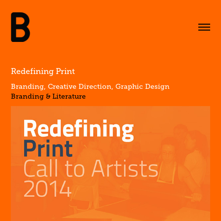
Redefining Print
Branding, Creative Direction, Graphic Design
Branding & Literature