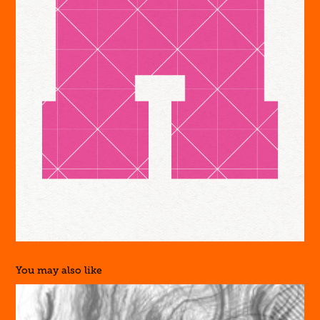
You may also like