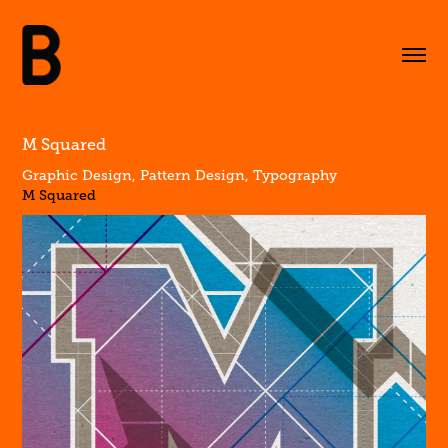
M Squared
Graphic Design, Pattern Design, Typography
M Squared