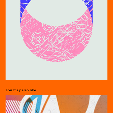
You may also like