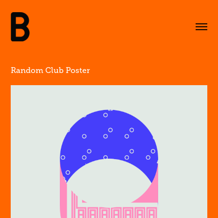
Random Club Poster