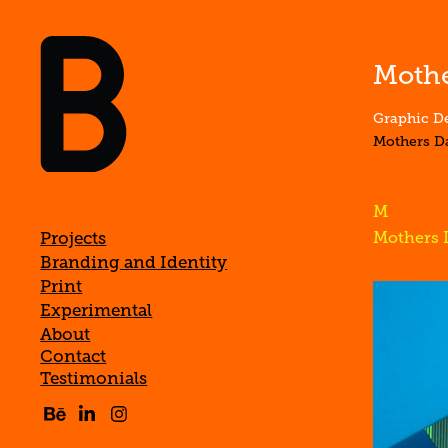
Mothe
Graphic De
Mothers D
M
Projects
Mothers 
Branding and Identity
Print
Experimental
About
Contact
Testimonials