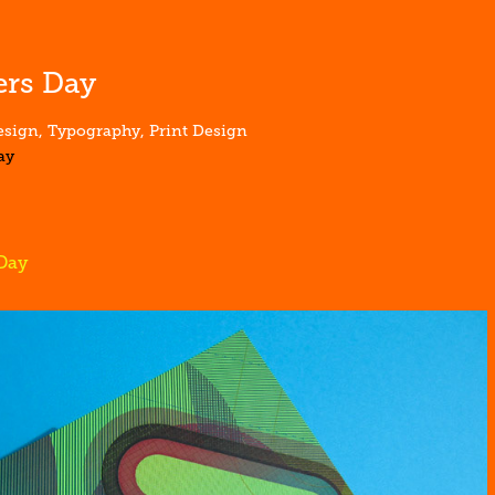
rs Day
sign, Typography, Print Design
ay
Day