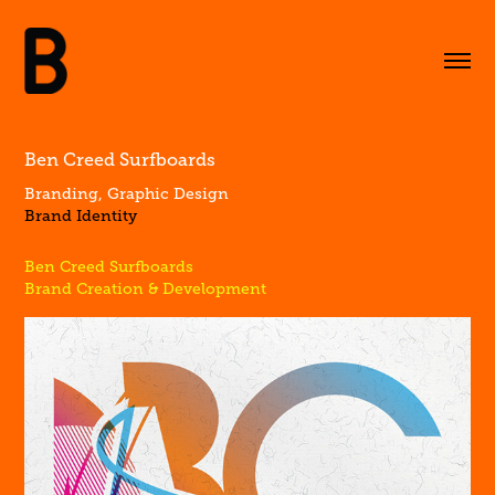
Ben Creed Surfboards
Branding, Graphic Design
Brand Identity
Ben Creed Surfboards
Brand Creation & Development