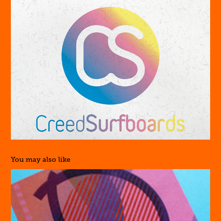
You may also like