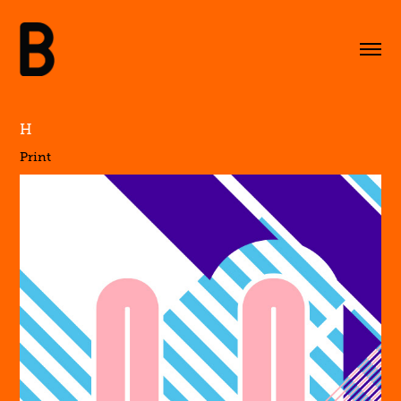
H
Print