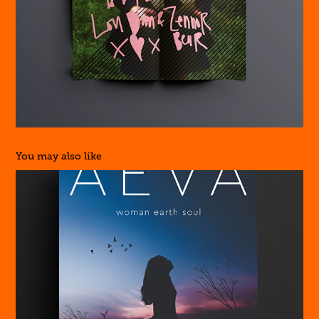
You may also like