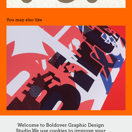
You may also like
Is that Dave?
Welcome to Boldover Graphic Design
↑
Back to Top
Studio.We use cookies to improve your