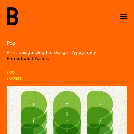
Pop
Print Design, Graphic Design, Typography
Promotional Posters
Pop
Posters