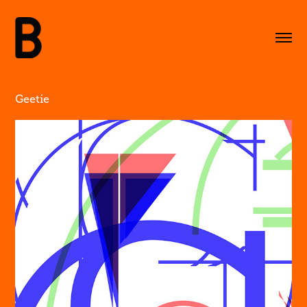
Geetie