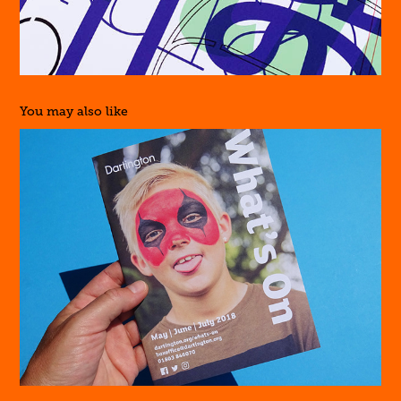
You may also like