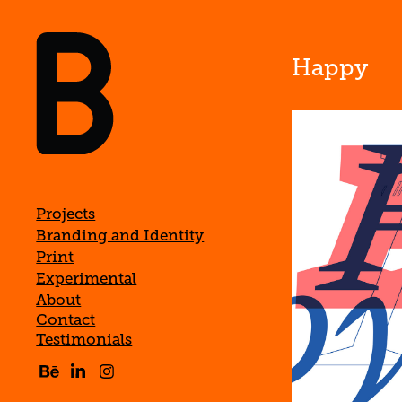
Happy
Projects
Branding and Identity
Print
Experimental
About
Contact
Testimonials