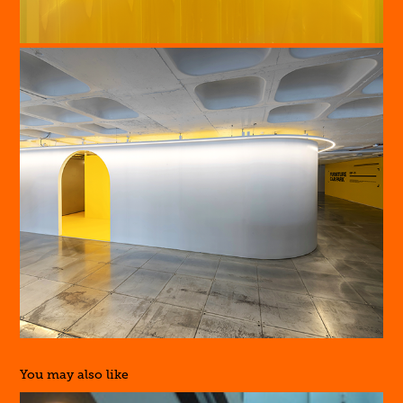
You may also like