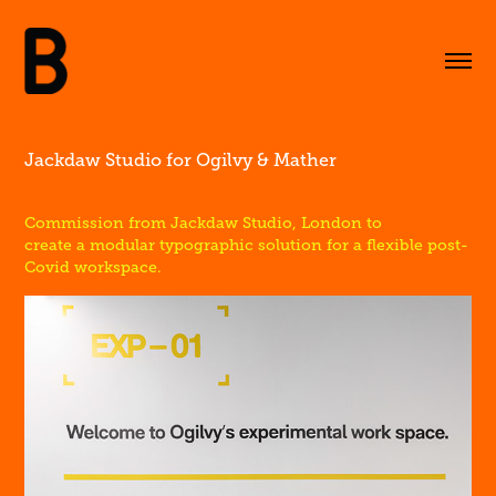
Jackdaw Studio for Ogilvy & Mather
Commission from Jackdaw Studio, London to
create a modular typographic solution for a flexible post-
Covid workspace.