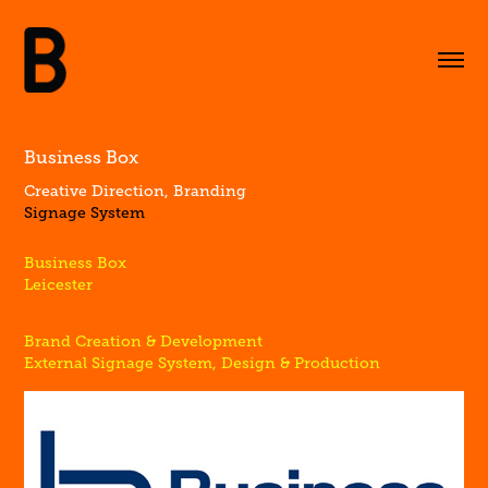
Business Box
Creative Direction, Branding
Signage System
Business Box
Leicester
Brand Creation & Development
External Signage System, Design & Production