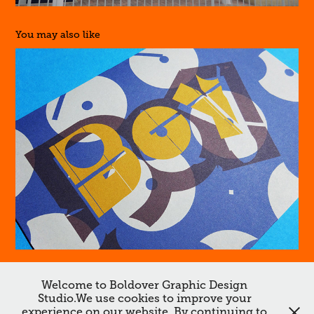
You may also like
Boy
Welcome to Boldover Graphic Design
Studio.We use cookies to improve your
↑
Back to Top
experience on our website. By continuing to