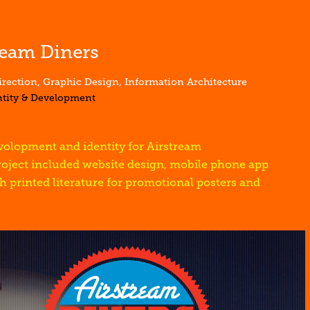
ream Diners
irection, Graphic Design, Information Architecture
ntity & Development
olopment and identity for Airstream
roject included website design, mobile phone app
h printed literature for promotional posters and