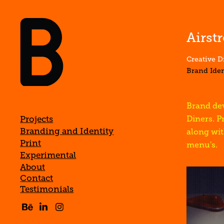
Airst
Creative D
Brand Ide
Brand dev
Projects
Diners. P
Branding and Identity
along wit
Print
menu's.
Experimental
About
Contact
Testimonials