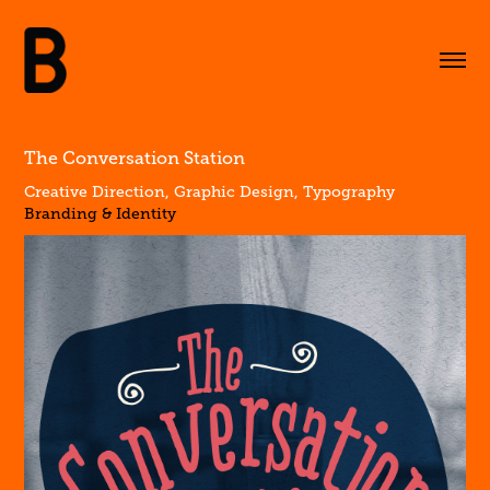
The Conversation Station
Creative Direction, Graphic Design, Typography
Branding & Identity