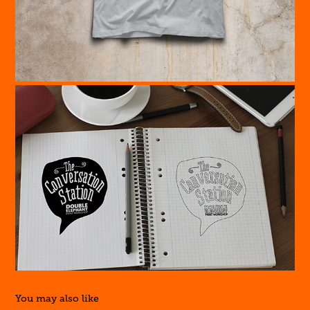
You may also like