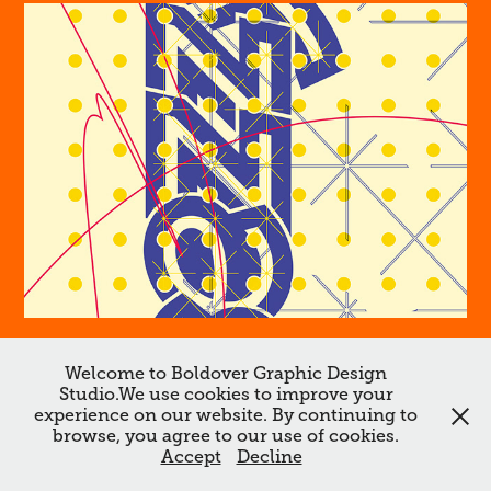
Sezzy
Welcome to Boldover Graphic Design
Studio.We use cookies to improve your
↑
Back to Top
experience on our website. By continuing to
browse, you agree to our use of cookies.
All works ©Boldover ©Dan Chamberlain 2026. Do not reproduce
Accept
Decline
without the expressed written consent of Dan Chamberlain.