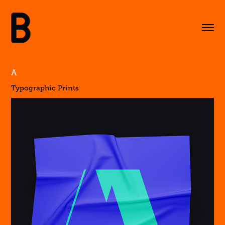
A
Typographic Prints