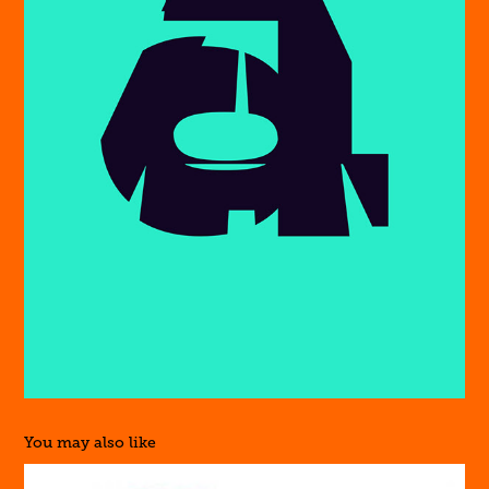
You may also like