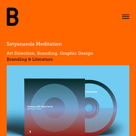
Satyananda Meditation
Art Direction, Branding, Graphic Design
Branding & Literature