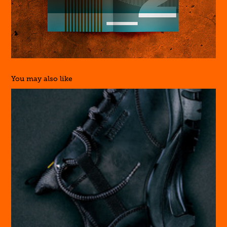
You may also like