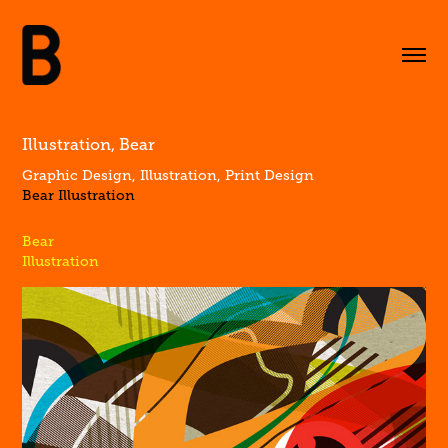
Illustration, Bear
Graphic Design, Illustration, Print Design
Bear Illustration
Bear
Illustration