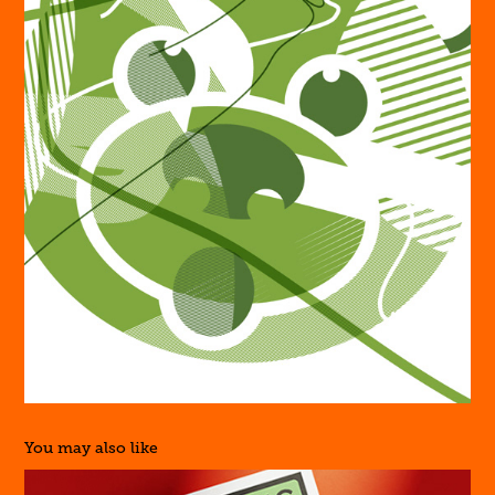
You may also like