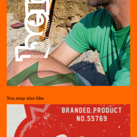
You may also like