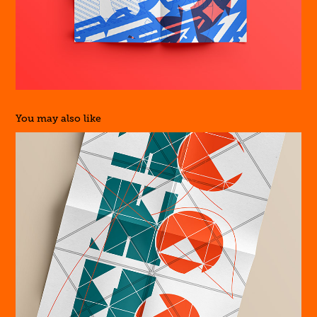
You may also like