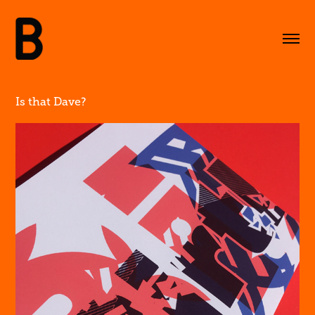
Is that Dave?