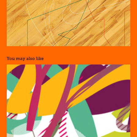
You may also like