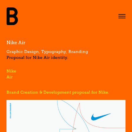
Nike Air
Graphic Design, Typography, Branding
Proposal for Nike Air identity.
Nike
Air
Brand Creation & Development proposal for Nike.