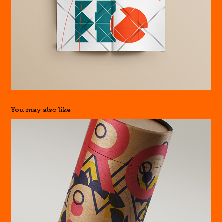
You may also like