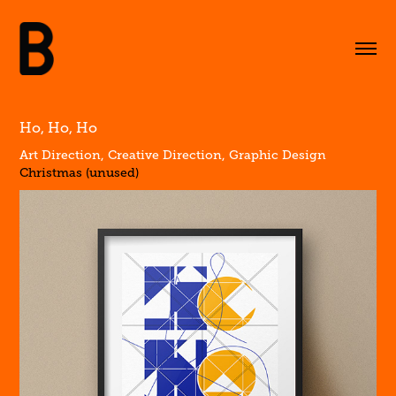
Ho, Ho, Ho
Art Direction, Creative Direction, Graphic Design
Christmas (unused)