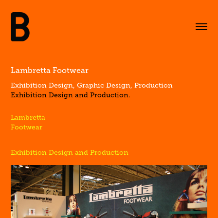
Lambretta Footwear
Exhibition Design, Graphic Design, Production
Exhibition Design and Production.
Lambretta
Footwear
Exhibition Design and Production