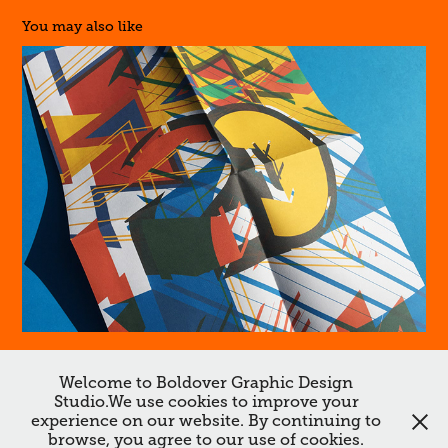
You may also like
20
Welcome to Boldover Graphic Design
Studio.We use cookies to improve your
↑
Back to Top
experience on our website. By continuing to
browse, you agree to our use of cookies.
All works ©Boldover ©Dan Chamberlain 2026. Do not reproduce