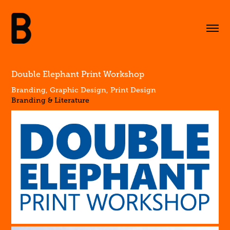
Double Elephant Print Workshop
Branding, Graphic Design, Print Design
Branding & Literature