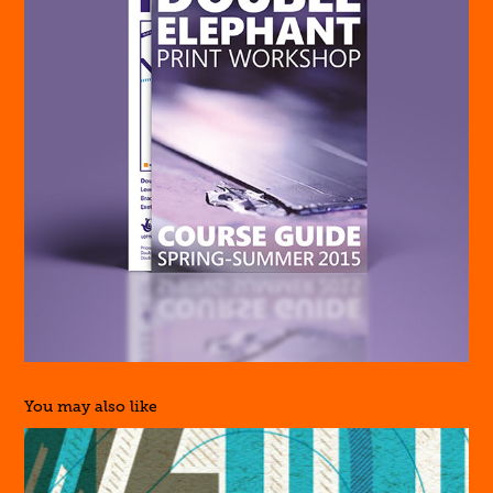
You may also like