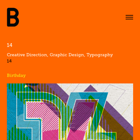
14
Creative Direction, Graphic Design, Typography
14
Birthday