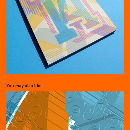
You may also like