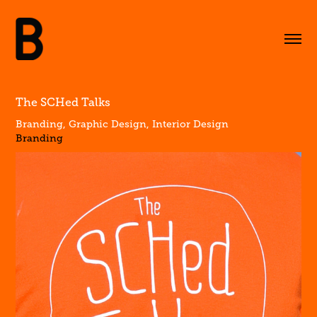
The SCHed Talks
Branding, Graphic Design, Interior Design
Branding