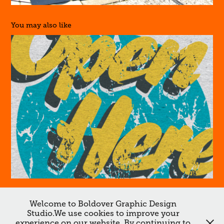
You may also like
Lee Cooper
Welcome to Boldover Graphic Design
↑
Back to Top
Studio.We use cookies to improve your
experience on our website. By continuing to