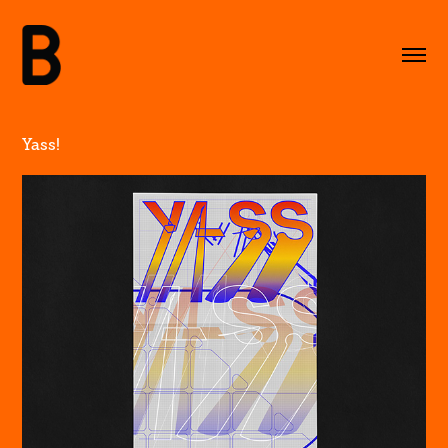
Yass!