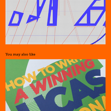
You may also like