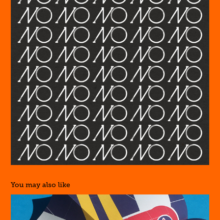
You may also like