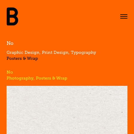
No
Graphic Design, Print Design, Typography
Posters & Wrap
No
Photography, Posters & Wrap