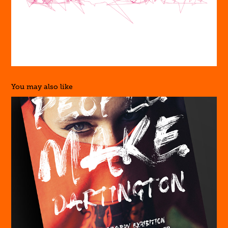
You may also like