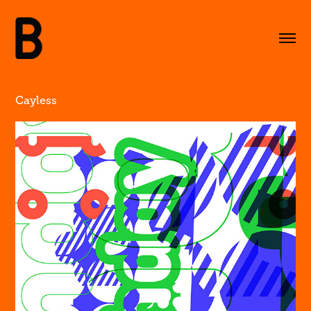
Cayless