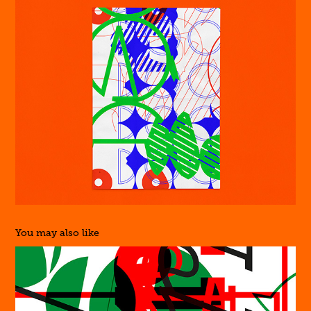
You may also like