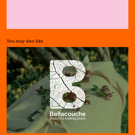
You may also like