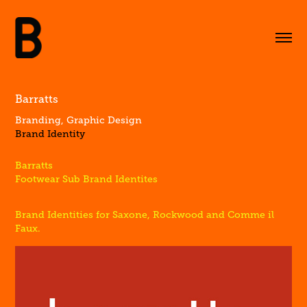
Barratts
Branding, Graphic Design
Brand Identity
Barratts
Footwear Sub Brand Identites
Brand Identities for Saxone, Rockwood and Comme il
Faux.