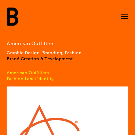
American Outfitters
Graphic Design, Branding, Fashion
Brand Creation & Development
American Outfitters
Fashion Label Identity