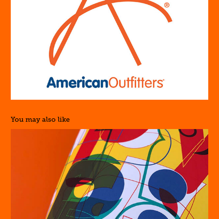
You may also like