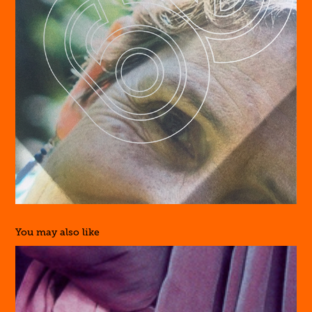
You may also like